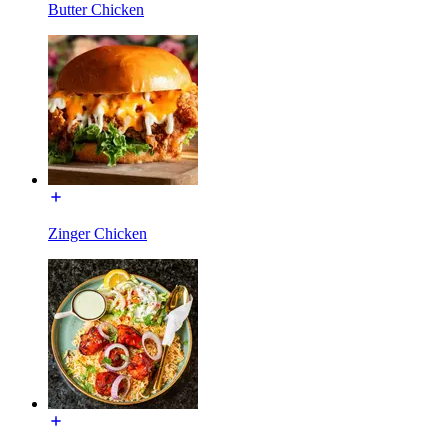
Butter Chicken
Zinger Chicken