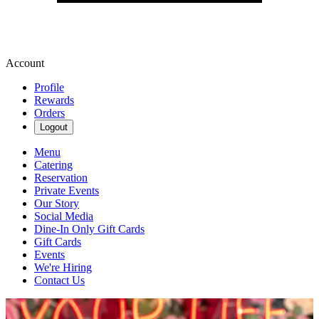
Account
Profile
Rewards
Orders
Logout
Menu
Catering
Reservation
Private Events
Our Story
Social Media
Dine-In Only Gift Cards
Gift Cards
Events
We're Hiring
Contact Us