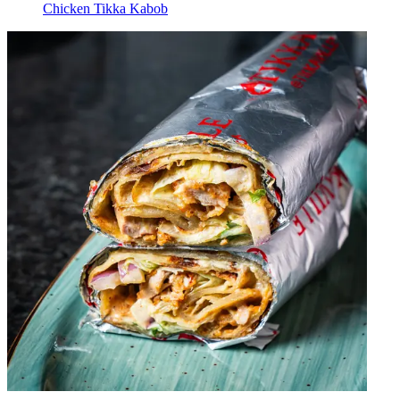
Chicken Tikka Kabob