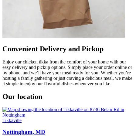
Convenient Delivery and Pickup
Enjoy our chicken tikka from the comfort of your home with our
easy delivery and pickup options. Simply place your order online or
by phone, and we’ll have your meal ready for you. Whether you’re
hosting a family gathering or just craving a delicious meal, we make
it simple to enjoy our flavorful dishes whenever you like.
Our location
Tikkaville
Nottingham, MD