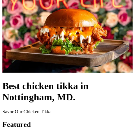
Best chicken tikka in
Nottingham, MD.
Savor Our Chicken Tikka
Featured