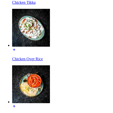
Chicken Tikka
Chicken Over Rice