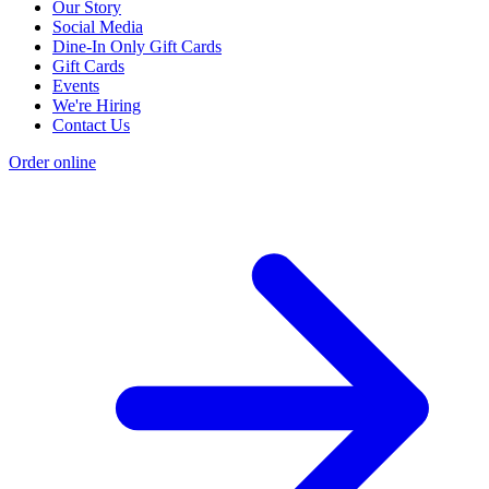
Our Story
Social Media
Dine-In Only Gift Cards
Gift Cards
Events
We're Hiring
Contact Us
Order online