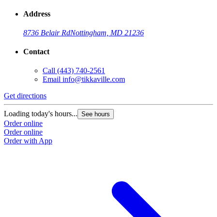
Address
8736 Belair Rd
Nottingham, MD 21236
Contact
Call
(443) 740-2561
Email
info@tikkaville.com
Get directions
Loading today's hours...
See hours
Order online
Order online
Order with App