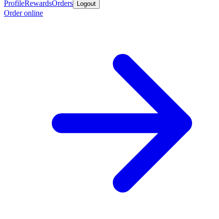
Profile
Rewards
Orders
Logout
Order online