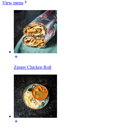
View menu
Zinger Chicken Roll