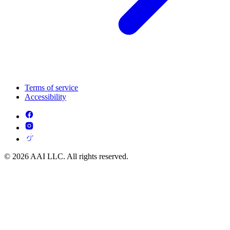
Terms of service
Accessibility
© 2026 AAI LLC. All rights reserved.