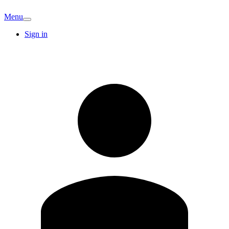
Menu
Sign in