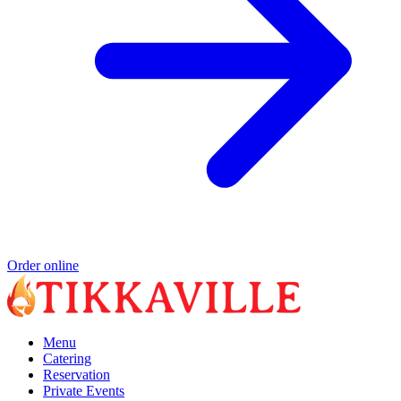
Order online
Menu
Catering
Reservation
Private Events