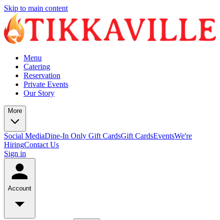
Skip to main content
Menu
Catering
Reservation
Private Events
Our Story
More
Social Media
Dine-In Only Gift Cards
Gift Cards
Events
We're
Hiring
Contact Us
Sign in
Account