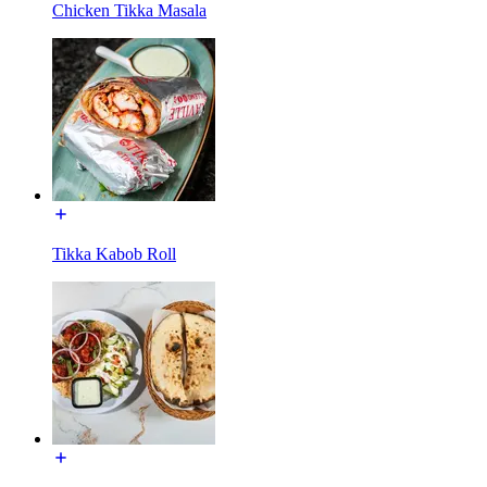
Chicken Tikka Masala
Tikka Kabob Roll