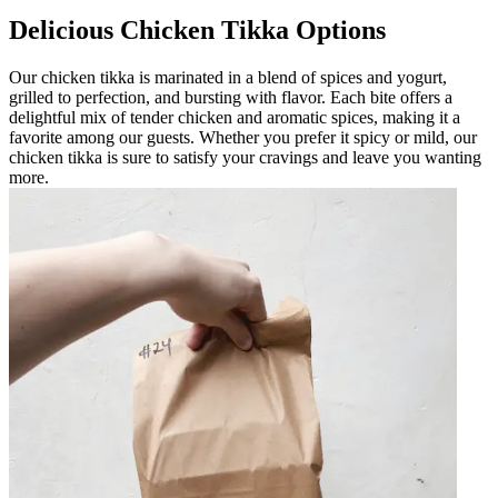
Delicious Chicken Tikka Options
Our chicken tikka is marinated in a blend of spices and yogurt,
grilled to perfection, and bursting with flavor. Each bite offers a
delightful mix of tender chicken and aromatic spices, making it a
favorite among our guests. Whether you prefer it spicy or mild, our
chicken tikka is sure to satisfy your cravings and leave you wanting
more.