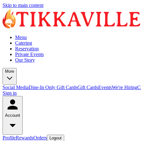
Skip to main content
Menu
Catering
Reservation
Private Events
Our Story
More
Social Media
Dine-In Only Gift Cards
Gift Cards
Events
We're Hiring
C
Sign in
Account
Profile
Rewards
Orders
Logout