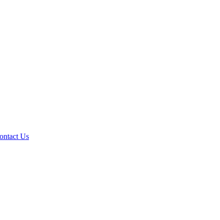
ontact Us