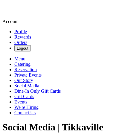
Account
Profile
Rewards
Orders
Logout
Menu
Catering
Reservation
Private Events
Our Story
Social Media
Dine-In Only Gift Cards
Gift Cards
Events
We're Hiring
Contact Us
Social Media | Tikkaville