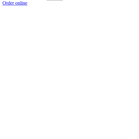
Order online