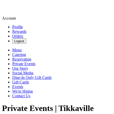
Account
Profile
Rewards
Orders
Logout
Menu
Catering
Reservation
Private Events
Our Story
Social Media
Dine-In Only Gift Cards
Gift Cards
Events
We're Hiring
Contact Us
Private Events | Tikkaville