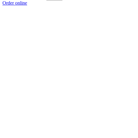
Order online