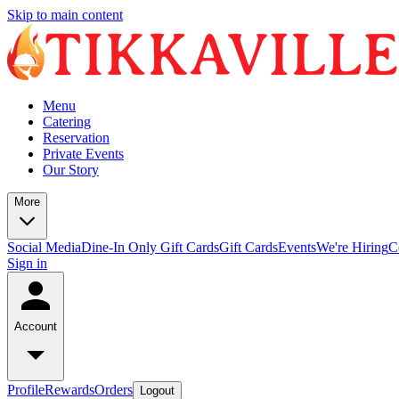
Skip to main content
Menu
Catering
Reservation
Private Events
Our Story
More
Social Media
Dine-In Only Gift Cards
Gift Cards
Events
We're Hiring
C
Sign in
Account
Profile
Rewards
Orders
Logout