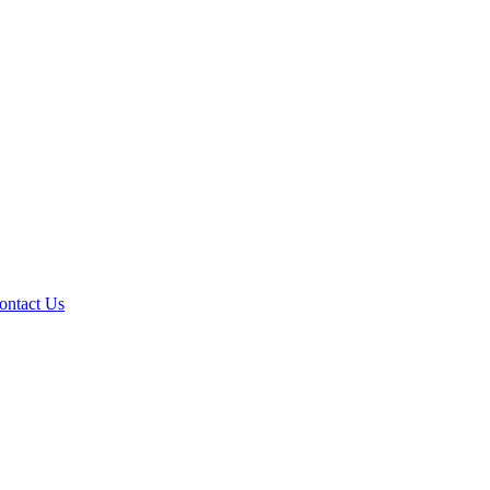
ontact Us