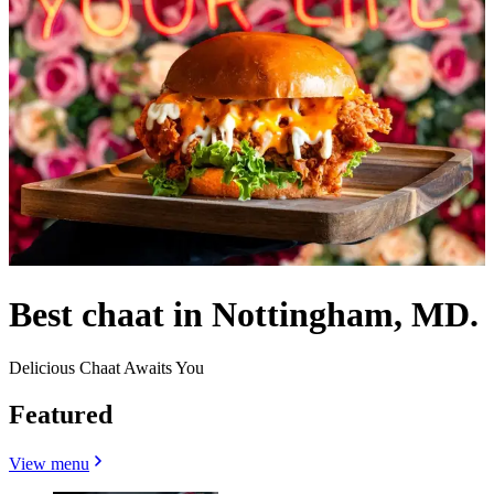
Best chaat in Nottingham, MD.
Delicious Chaat Awaits You
Featured
View menu