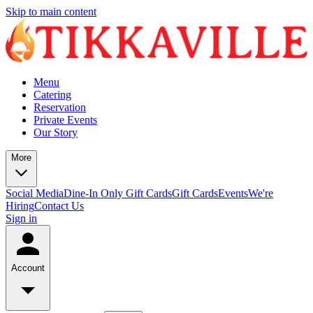
Skip to main content
Menu
Catering
Reservation
Private Events
Our Story
More
Social Media
Dine-In Only Gift Cards
Gift Cards
Events
We're
Hiring
Contact Us
Sign in
Account