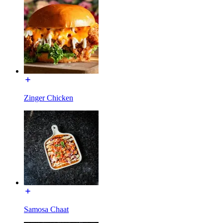
Zinger Chicken
Samosa Chaat