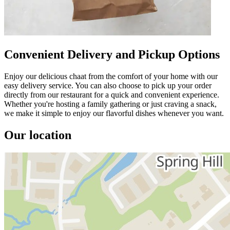
Convenient Delivery and Pickup Options
Enjoy our delicious chaat from the comfort of your home with our
easy delivery service. You can also choose to pick up your order
directly from our restaurant for a quick and convenient experience.
Whether you're hosting a family gathering or just craving a snack,
we make it simple to enjoy our flavorful dishes whenever you want.
Our location