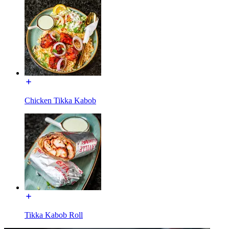
Chicken Tikka Kabob
Tikka Kabob Roll