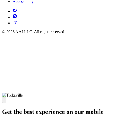
Accessibility
© 2026 AAI LLC. All rights reserved.
Get the best experience on our mobile