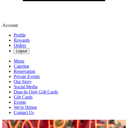
Account
Profile
Rewards
Orders
Logout
Menu
Catering
Reservation
Private Events
Our Story
Social Media
Dine-In Only Gift Cards
Gift Cards
Events
We're Hiring
Contact Us