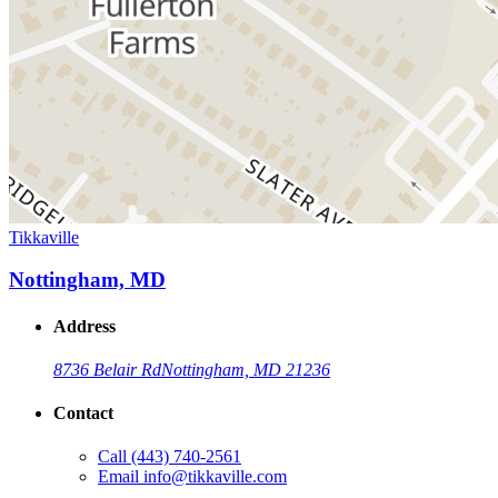
Tikkaville
Nottingham, MD
Address
8736 Belair Rd
Nottingham, MD 21236
Contact
Call
(443) 740-2561
Email
info@tikkaville.com