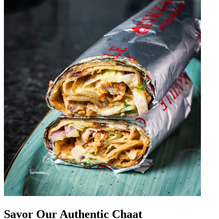
Savor Our Authentic Chaat