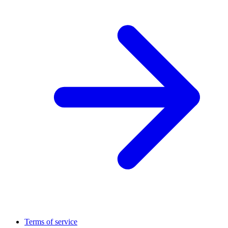
Terms of service