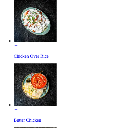
Chicken Over Rice
Butter Chicken