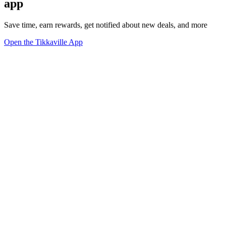
app
Save time, earn rewards, get notified about new deals, and more
Open the Tikkaville App