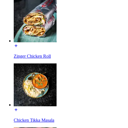
Zinger Chicken Roll
Chicken Tikka Masala