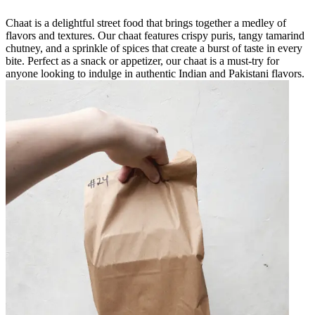
Chaat is a delightful street food that brings together a medley of
flavors and textures. Our chaat features crispy puris, tangy tamarind
chutney, and a sprinkle of spices that create a burst of taste in every
bite. Perfect as a snack or appetizer, our chaat is a must-try for
anyone looking to indulge in authentic Indian and Pakistani flavors.