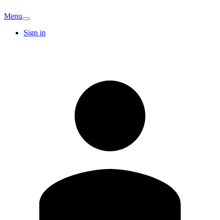
Menu
Sign in