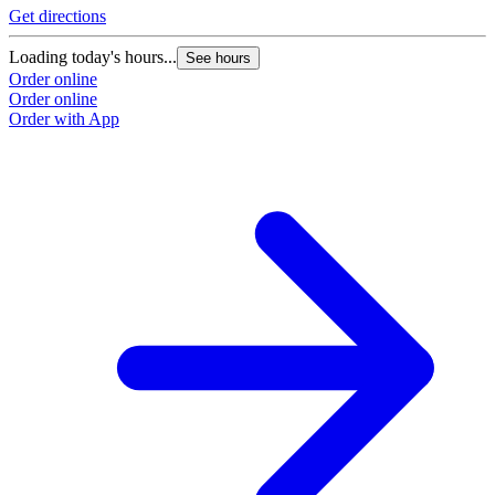
Get directions
Loading today's hours...
See hours
Order online
Order online
Order with App