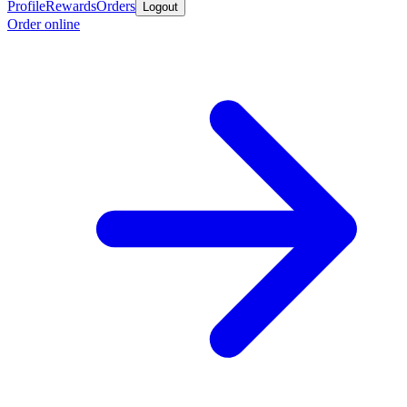
Profile
Rewards
Orders
Logout
Order online