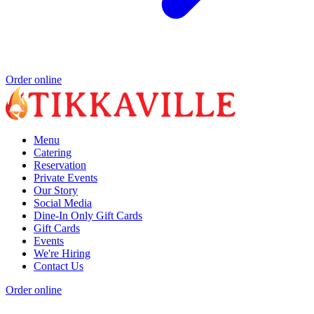
Order online
Menu
Catering
Reservation
Private Events
Our Story
Social Media
Dine-In Only Gift Cards
Gift Cards
Events
We're Hiring
Contact Us
Order online