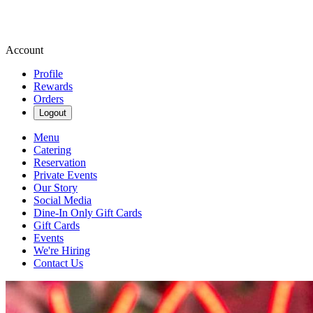
Account
Profile
Rewards
Orders
Logout
Menu
Catering
Reservation
Private Events
Our Story
Social Media
Dine-In Only Gift Cards
Gift Cards
Events
We're Hiring
Contact Us