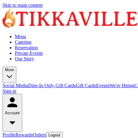
Skip to main content
Menu
Catering
Reservation
Private Events
Our Story
More
Social Media
Dine-In Only Gift Cards
Gift Cards
Events
We're Hiring
C
Sign in
Account
Profile
Rewards
Orders
Logout