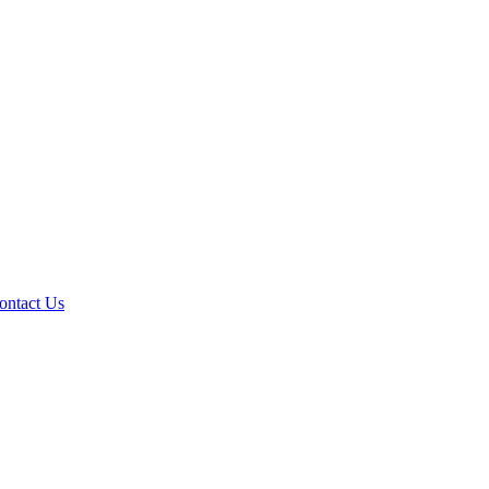
ontact Us