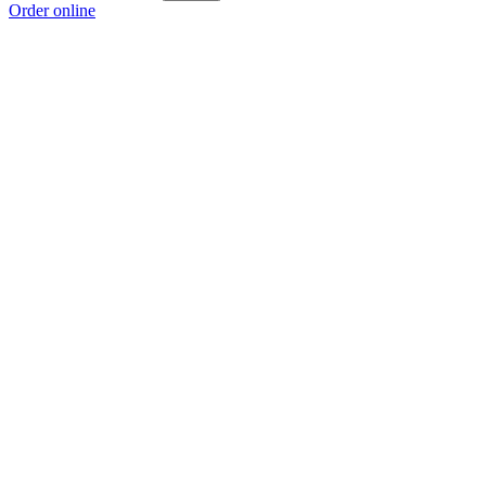
Order online