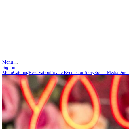
Menu
Sign in
Menu
Catering
Reservation
Private Events
Our Story
Social Media
Dine-