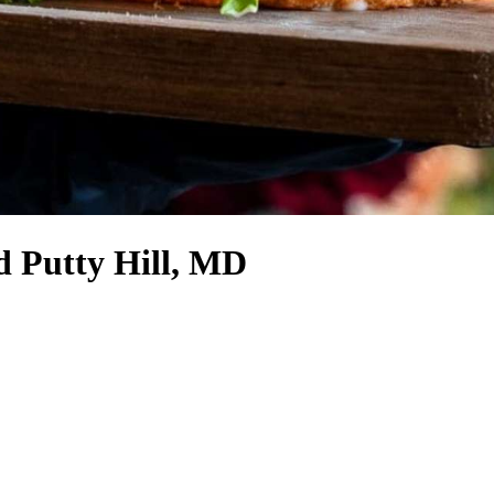
d Putty Hill, MD