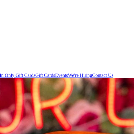
In Only Gift Cards
Gift Cards
Events
We're Hiring
Contact Us