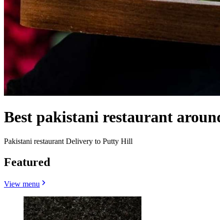
Best pakistani restaurant aroun
Pakistani restaurant Delivery to Putty Hill
Featured
View menu