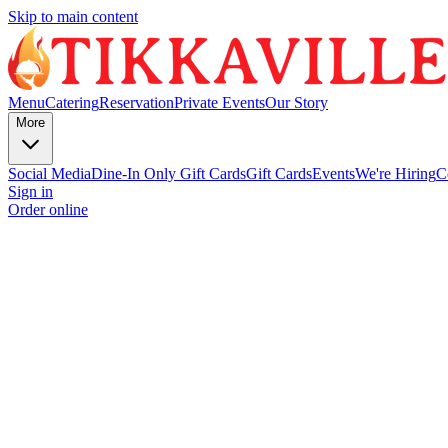
Skip to main content
Menu
Catering
Reservation
Private Events
Our Story
More
Social Media
Dine-In Only Gift Cards
Gift Cards
Events
We're Hiring
C
Sign in
Order online