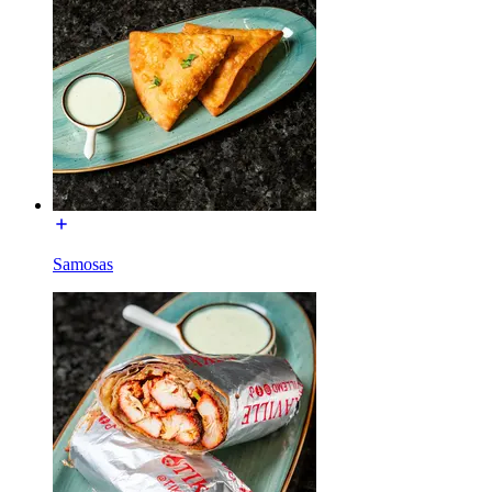
Samosas