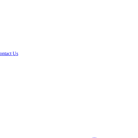
ontact Us