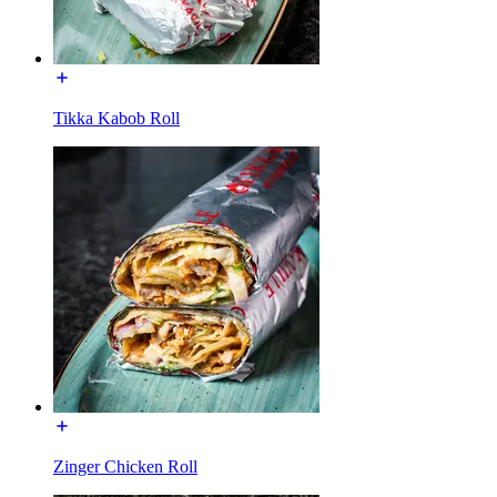
Tikka Kabob Roll
Zinger Chicken Roll