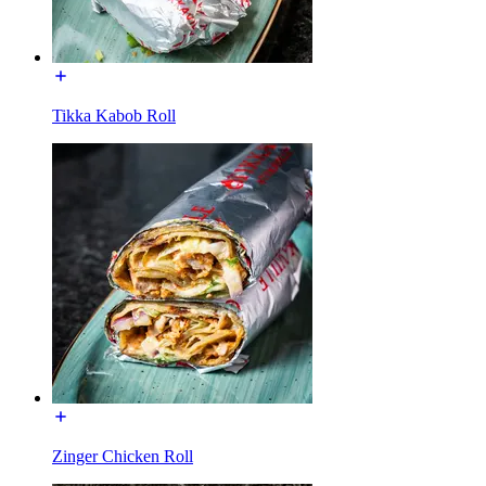
Tikka Kabob Roll
Zinger Chicken Roll