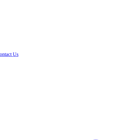
ontact Us