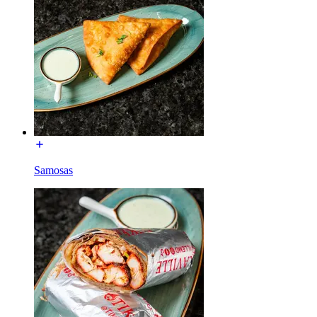
Samosas