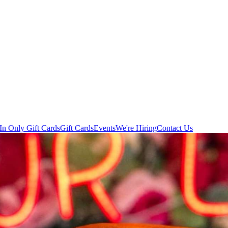
In Only Gift Cards
Gift Cards
Events
We're Hiring
Contact Us