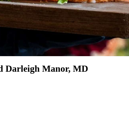
nd Darleigh Manor, MD