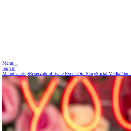
Menu
Sign in
Menu
Catering
Reservation
Private Events
Our Story
Social Media
Dine-