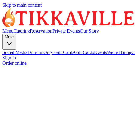
Skip to main content
Menu
Catering
Reservation
Private Events
Our Story
More
Social Media
Dine-In Only Gift Cards
Gift Cards
Events
We're Hiring
C
Sign in
Order online