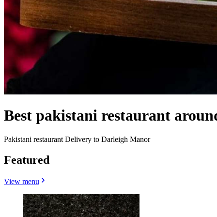
Best pakistani restaurant arou
Pakistani restaurant Delivery to Darleigh Manor
Featured
View menu